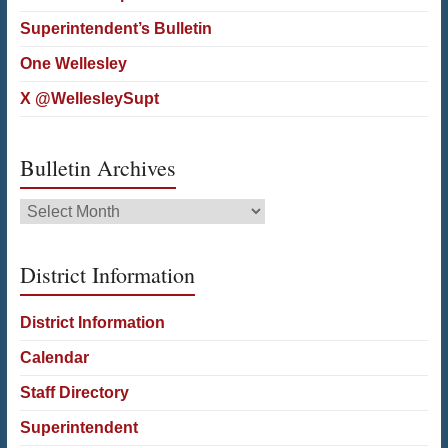
Superintendent’s Bulletin
One Wellesley
X @WellesleySupt
Bulletin Archives
Bulletin
Archives
District Information
District Information
Calendar
Staff Directory
Superintendent