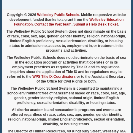
Copyright © 2026
Wellesley Public Schools
. Mobile responsive website
development funded thanks to a grant from the
Wellesley Education
Foundation
.
Contact the WebTeam
.
Submit a Help Desk Ticket
.
The Wellesley Public School System does not discriminate on the basis
of race, color, sex, age, gender, gender identity, religion, national origin,
limited English proficiency, sexual orientation, disability, or housing
status in admission to, access to, employment in, or treatment in its
programs and activities.
The Wellesley Public Schools does not discriminate on the basis of sex
in the education program or activities that it operates or in its
employment practices as required by Title IX and its regulations.
Inquiries about the application of Title IX and its regulations may be
referred to the
WPS Title IX Coordinators
or to the Assistant Secretary
of the Office for Civil Rights or both.
The Wellesley Public School System is committed to maintaining a
school environment free of harassment based on race, color, sex, age,
gender, gender identity, religion, national origin, limited English
proficiency, sexual orientation, disability, or housing status.
All district academic and nonacademic programs and events are
offered regardless of race, color, sex, age, gender, gender identity,
religion, national origin, limited English proficiency, sexual orientation,
disability, or housing status.
The Director of Human Resources, 40 Kingsbury Street, Wellesley, MA