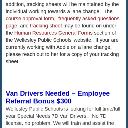
addition, tracking sheets will be maintained by the
individual working towards a lane change. The
course approval form
,
frequently asked questions
page
, and
tracking sheet
may be found on under
the
Human Resources General Forms
section of
the Wellesley Public Schools’ website. If your are
currently working with Addie on a lane change,
please reach out to her for a copy of your tracking
sheet.
Van Drivers Needed – Employee
Referral Bonus $300
Wellesley Public Schools is looking for full time/full
year Special Needs 7D Van Drivers. No 7D
license, no problem. We will train and assist the