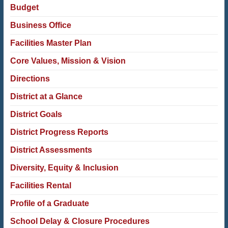
Budget
Business Office
Facilities Master Plan
Core Values, Mission & Vision
Directions
District at a Glance
District Goals
District Progress Reports
District Assessments
Diversity, Equity & Inclusion
Facilities Rental
Profile of a Graduate
School Delay & Closure Procedures