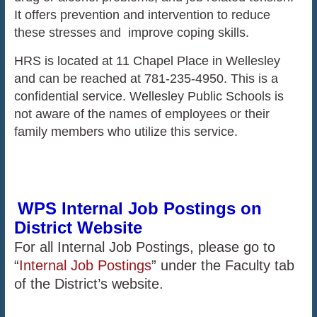
It offers prevention and intervention to reduce
these stresses and improve coping skills.
HRS is located at 11 Chapel Place in Wellesley
and can be reached at 781-235-4950. This is a
confidential service. Wellesley Public Schools is
not aware of the names of employees or their
family members who utilize this service.
WPS Internal Job Postings on
District Website
For all Internal Job Postings, please go to
“
Internal Job Postings
” under the Faculty tab
of the District’s website.