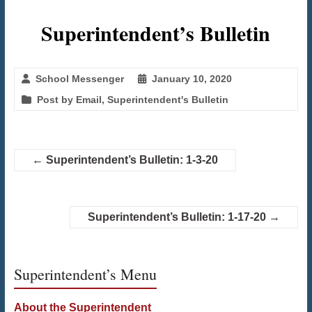
Superintendent’s Bulletin
School Messenger
January 10, 2020
Post by Email
,
Superintendent's Bulletin
←
Superintendent’s Bulletin: 1-3-20
Superintendent’s Bulletin: 1-17-20
→
Superintendent’s Menu
About the Superintendent