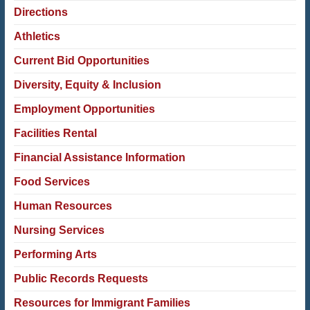
Directions
Athletics
Current Bid Opportunities
Diversity, Equity & Inclusion
Employment Opportunities
Facilities Rental
Financial Assistance Information
Food Services
Human Resources
Nursing Services
Performing Arts
Public Records Requests
Resources for Immigrant Families