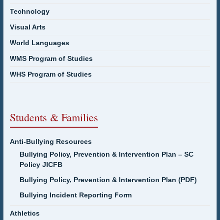
Technology
Visual Arts
World Languages
WMS Program of Studies
WHS Program of Studies
Students & Families
Anti-Bullying Resources
Bullying Policy, Prevention & Intervention Plan – SC
Policy JICFB
Bullying Policy, Prevention & Intervention Plan (PDF)
Bullying Incident Reporting Form
Athletics