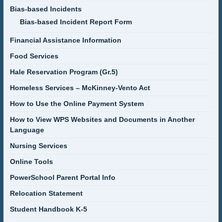
Bias-based Incidents
Bias-based Incident Report Form
Financial Assistance Information
Food Services
Hale Reservation Program (Gr.5)
Homeless Services – McKinney-Vento Act
How to Use the Online Payment System
How to View WPS Websites and Documents in Another
Language
Nursing Services
Online Tools
PowerSchool Parent Portal Info
Relocation Statement
Student Handbook K-5