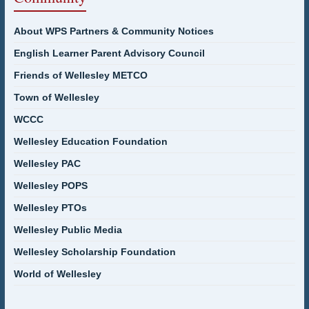
About WPS Partners & Community Notices
English Learner Parent Advisory Council
Friends of Wellesley METCO
Town of Wellesley
WCCC
Wellesley Education Foundation
Wellesley PAC
Wellesley POPS
Wellesley PTOs
Wellesley Public Media
Wellesley Scholarship Foundation
World of Wellesley