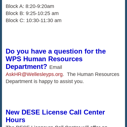
Block A: 8:20-9:20am
Block B: 9:25-10:25 am
Block C: 10:30-11:30 am
Do you have a question for the
WPS Human Resources
Department?
Email
AskHR@Wellesleyps.org
. The Human Resources
Department is happy to assist you.
New DESE License Call Center
Hours