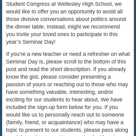
Student Congress at Wellesley High School, we
would like to offer you an opportunity to avoid all
those divisive conversations about politics around
the dinner table. Instead, might we recommend
you invite your loved ones to participate in this
year’s Seminar Day!
If you’re a new teacher or need a refresher on what
Seminar Day is, please scroll to the bottom of this
post and read the short description. If you already
know the gist, please consider presenting a
passion of yours or reaching out to those who may
have something valuable, interesting, and/or
exciting for our students to hear about. We have
included the sign-up form below for you. If you
would like us to personally reach out to someone
(family, friend, or acquaintance) who may have a
topic to present to our students, please pass along