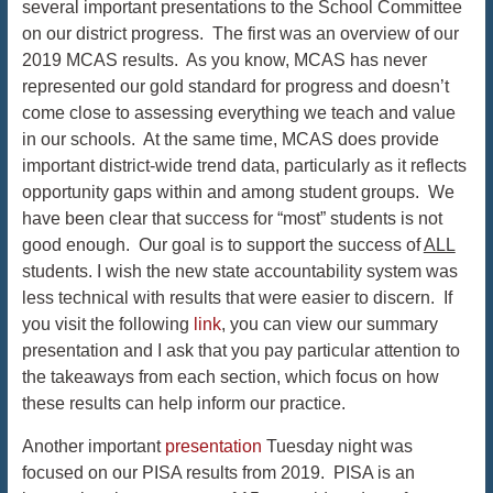
several important presentations to the School Committee
on our district progress. The first was an overview of our
2019 MCAS results. As you know, MCAS has never
represented our gold standard for progress and doesn’t
come close to assessing everything we teach and value
in our schools. At the same time, MCAS does provide
important district-wide trend data, particularly as it reflects
opportunity gaps within and among student groups. We
have been clear that success for “most” students is not
good enough. Our goal is to support the success of
ALL
students. I wish the new state accountability system was
less technical with results that were easier to discern. If
you visit the following
link
, you can view our summary
presentation and I ask that you pay particular attention to
the takeaways from each section, which focus on how
these results can help inform our practice.
Another important
presentation
Tuesday night was
focused on our PISA results from 2019. PISA is an