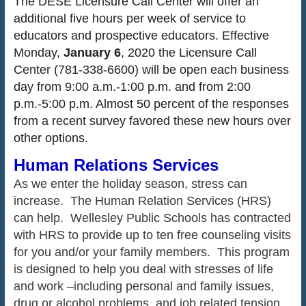
The DESE Licensure Call Center will offer an
additional five hours per week of service to
educators and prospective educators. Effective
Monday,
January 6
, 2020 the Licensure Call
Center (781-338-6600) will be open each business
day from 9:00 a.m.-1:00 p.m. and from 2:00
p.m.-5:00 p.m. Almost 50 percent of the responses
from a recent survey favored these new hours over
other options.
Human Relations Services
As we enter the holiday season, stress can
increase. The Human Relation Services (HRS)
can help. Wellesley Public Schools has contracted
with HRS to provide up to ten free counseling visits
for you and/or your family members. This program
is designed to help you deal with stresses of life
and work –including personal and family issues,
drug or alcohol problems, and job related tension.