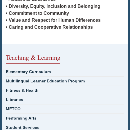
• Diversity, Equity, Inclusion and Belonging
• Commitment to Community
• Value and Respect for Human Differences
• Caring and Cooperative Relationships
Teaching & Learning
Elementary Curriculum
Multilingual Learner Education Program
Fitness & Health
Libraries
METCO
Performing Arts
Student Services