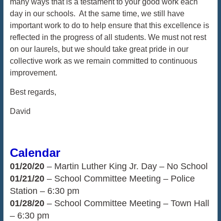
many ways that is a testament to your good work each
day in our schools. At the same time, we still have
important work to do to help ensure that this excellence is
reflected in the progress of all students. We must not rest
on our laurels, but we should take great pride in our
collective work as we remain committed to continuous
improvement.
Best regards,
David
Calendar
01/20/20
– Martin Luther King Jr. Day – No School
01/21/20
– School Committee Meeting – Police
Station – 6:30 pm
01/28/20
– School Committee Meeting – Town Hall
– 6:30 pm