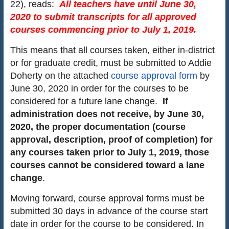
22), reads:
All teachers have until June 30,
2020 to submit transcripts for all approved
courses commencing prior
to July 1, 2019.
This means that all courses taken, either in-district
or for graduate credit, must be submitted to Addie
Doherty on the attached
course approval form
by
June 30, 2020 in order for the courses to be
considered for a future lane change.
If
administration does not receive, by June 30,
2020, the proper documentation (course
approval, description, proof of completion) for
any courses taken prior to July 1, 2019, those
courses cannot be considered toward a lane
change
.
Moving forward, course approval forms must be
submitted 30 days in advance of the course start
date in order for the course to be considered. In