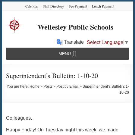
Skip
Skip
Skip
Calendar
Staff Directory
Fee Payment
Lunch Payment
to
to
to
Content
navigation
content
Wellesley Public Schools
Translate
Select Language
▼
MENU
Superintendent’s Bulletin: 1-10-20
You are here:
Home
>
Posts
>
Post by Email
>
Superintendent’s Bulletin: 1-
10-20
Colleagues,
Happy Friday! On Tuesday night this week, we made