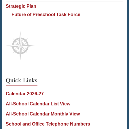
Strategic Plan
Future of Preschool Task Force
Quick Links
Calendar 2026-27
All-School Calendar List View
All-School Calendar Monthly View
School and Office Telephone Numbers