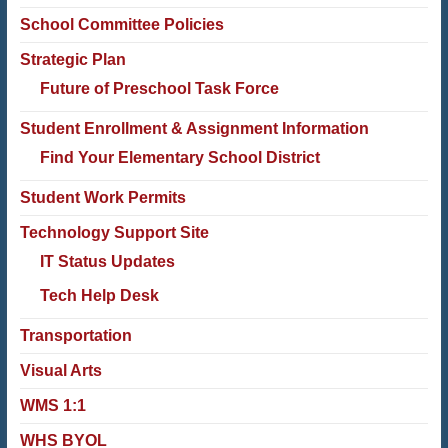
School Committee Policies
Strategic Plan
Future of Preschool Task Force
Student Enrollment & Assignment Information
Find Your Elementary School District
Student Work Permits
Technology Support Site
IT Status Updates
Tech Help Desk
Transportation
Visual Arts
WMS 1:1
WHS BYOL