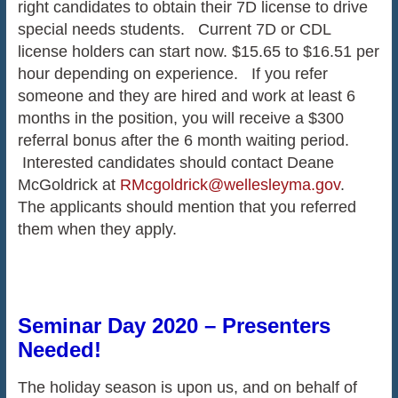
right candidates to obtain their 7D license to drive
special needs students. Current 7D or CDL
license holders can start now. $15.65 to $16.51 per
hour depending on experience. If you refer
someone and they are hired and work at least 6
months in the position, you will receive a $300
referral bonus after the 6 month waiting period.
Interested candidates should contact Deane
McGoldrick at
RMcgoldrick@wellesleyma.gov
.
The applicants should mention that you referred
them when they apply.
Seminar Day 2020 – Presenters
Needed!
The holiday season is upon us, and on behalf of