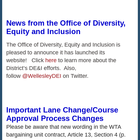
News from the Office of Diversity,
Equity and Inclusion
The Office of Diversity, Equity and Inclusion is
pleased to announce it has launched its
website! Click
here
to learn more about the
District’s DE&I efforts. Also,
follow
@WellesleyDEI
on Twitter.
Important Lane Change/Course
Approval Process Changes
Please be aware that new wording in the WTA
bargaining unit contract, Article 13, Section 4 (p.