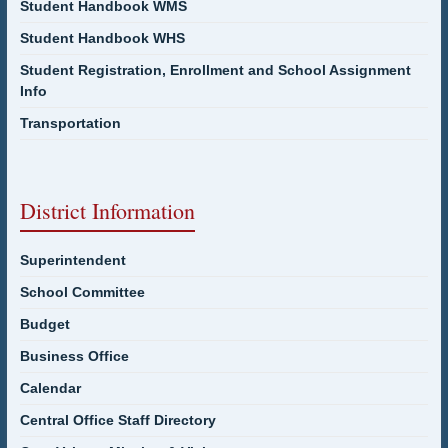
Student Handbook WMS
Student Handbook WHS
Student Registration, Enrollment and School Assignment
Info
Transportation
District Information
Superintendent
School Committee
Budget
Business Office
Calendar
Central Office Staff Directory