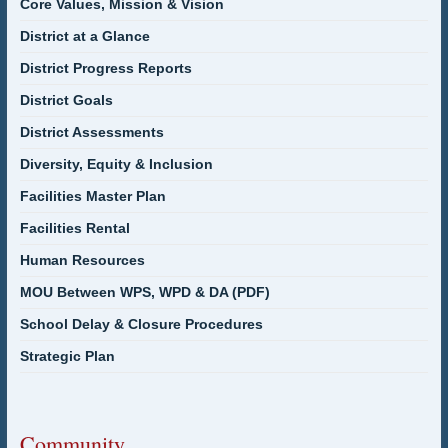
Core Values, Mission & Vision
District at a Glance
District Progress Reports
District Goals
District Assessments
Diversity, Equity & Inclusion
Facilities Master Plan
Facilities Rental
Human Resources
MOU Between WPS, WPD & DA (PDF)
School Delay & Closure Procedures
Strategic Plan
Community