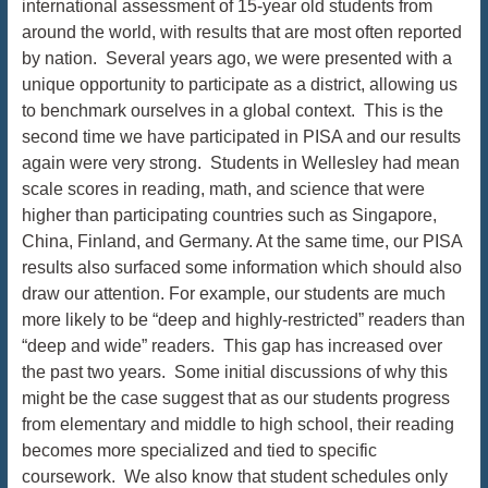
international assessment of 15-year old students from
around the world, with results that are most often reported
by nation. Several years ago, we were presented with a
unique opportunity to participate as a district, allowing us
to benchmark ourselves in a global context. This is the
second time we have participated in PISA and our results
again were very strong. Students in Wellesley had mean
scale scores in reading, math, and science that were
higher than participating countries such as Singapore,
China, Finland, and Germany. At the same time, our PISA
results also surfaced some information which should also
draw our attention. For example, our students are much
more likely to be “deep and highly-restricted” readers than
“deep and wide” readers. This gap has increased over
the past two years. Some initial discussions of why this
might be the case suggest that as our students progress
from elementary and middle to high school, their reading
becomes more specialized and tied to specific
coursework. We also know that student schedules only