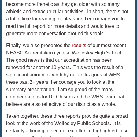
become more frenetic as they get older with so many
athletic and extracurricular activities. In short, there’s not
a lot of time for reading for pleasure. I encourage you to
read the full report for more details and would love to
generate more conversation around this topic.
Finally, we also presented the
results
of our most recent
NEASC Accreditation cycle at Wellesley High School.
The good news is that our accreditation has been
renewed for another 10-years. This was the result of a
significant amount of work by our colleagues at WHS
these past 2+ years. I encourage you to look at the
summary presentation. I am so proud of the many
commendations for Dr. Chisum and the WHS team that I
believe are also reflective of our district as a whole.
Taken together, these three reports provide quite a broad
look at the work of the Wellesley Public Schools. It is
certainly affirming to see our excellence highlighted in so