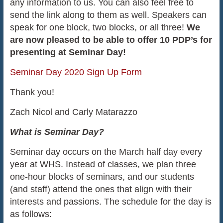
any information to us. You can also feel free to
send the link along to them as well. Speakers can
speak for one block, two blocks, or all three!
We
are now pleased to be able to offer 10 PDP’s for
presenting at Seminar Day!
Seminar Day 2020 Sign Up Form
Thank you!
Zach Nicol and Carly Matarazzo
What is Seminar Day?
Seminar day occurs on the March half day every
year at WHS. Instead of classes, we plan three
one-hour blocks of seminars, and our students
(and staff) attend the ones that align with their
interests and passions. The schedule for the day is
as follows: