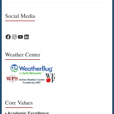
Social Media
WPS Facebook
WPS Instagram
WPS YouTube
WPS on LinkedIn
Weather Center
Core Values
• Academic Excellence