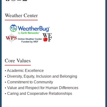
Weather Center
Core Values
• Academic Excellence
• Diversity, Equity, Inclusion and Belonging
• Commitment to Community
• Value and Respect for Human Differences
• Caring and Cooperative Relationships