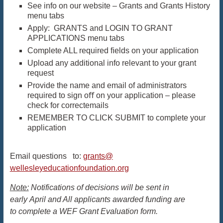
See info on our website – Grants and Grants History
menu tabs
Apply: GRANTS and LOGIN TO GRANT
APPLICATIONS menu tabs
Complete ALL required ﬁelds on your application
Upload any additional info relevant to your grant
request
Provide the name and email of administrators
required to sign oﬀ on your application – please
check for correctemails
REMEMBER TO CLICK SUBMIT to complete your
application
Email questions to:
grants@
wellesleyeducationfoundation.
org
Note:
Notifications of decisions will be sent in
early April and All applicants awarded funding are
to complete a WEF Grant Evaluation form.