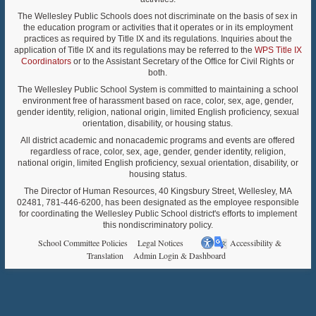
The Wellesley Public Schools does not discriminate on the basis of sex in
the education program or activities that it operates or in its employment
practices as required by Title IX and its regulations. Inquiries about the
application of Title IX and its regulations may be referred to the
WPS Title IX
Coordinators
or to the Assistant Secretary of the Office for Civil Rights or
both.
The Wellesley Public School System is committed to maintaining a school
environment free of harassment based on race, color, sex, age, gender,
gender identity, religion, national origin, limited English proficiency, sexual
orientation, disability, or housing status.
All district academic and nonacademic programs and events are offered
regardless of race, color, sex, age, gender, gender identity, religion,
national origin, limited English proficiency, sexual orientation, disability, or
housing status.
The Director of Human Resources, 40 Kingsbury Street, Wellesley, MA
02481, 781-446-6200, has been designated as the employee responsible
for coordinating the Wellesley Public School district's efforts to implement
this nondiscriminatory policy.
School Committee Policies
Legal Notices
Accessibility &
Translation
Admin Login & Dashboard