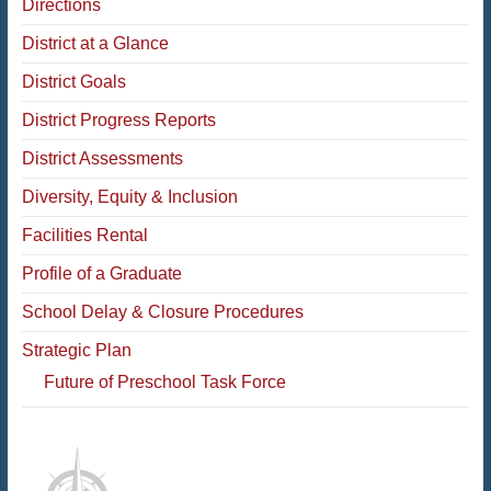
Directions
District at a Glance
District Goals
District Progress Reports
District Assessments
Diversity, Equity & Inclusion
Facilities Rental
Profile of a Graduate
School Delay & Closure Procedures
Strategic Plan
Future of Preschool Task Force