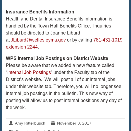
​​​​​​​Insurance
Benefits Information
Health and Dental Insurance Benefits information is
handled by the Town Hall Benefits Office. Inquiries
should be directed to Joanne Liburd
at
JLiburd@wellesleyma.gov
or by calling
781-431-1019
extension 2244
.
WPS Internal Job Postings on District Website
Please be aware that we added a new feature called
“
Internal Job Postings
” under the Faculty tab of the
District’s website. We will post all of our internal jobs
under this website tab. Therefore, you will no longer see
internal job postings in the bulletin. This new way of
posting will allow us to post internal positions any day of
the week.​​​​​​​
Amy Ritterbusch
November 3, 2017