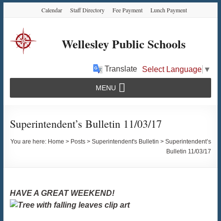
Skip
Skip
Skip
Calendar
Staff Directory
Fee Payment
Lunch Payment
to
to
to
Content
navigation
content
Wellesley Public Schools
Translate
Select Language
▼
MENU
Superintendent’s Bulletin 11/03/17
You are here:
Home
>
Posts
>
Superintendent's Bulletin
>
Superintendent’s
Bulletin 11/03/17
HAVE A GREAT WEEKEND!