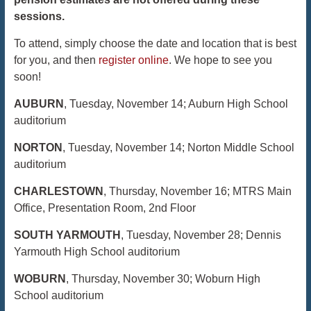
sessions.
To attend, simply choose the date and location that is best
for you, and then
register online
. We hope to see you
soon!
AUBURN
,
Tuesday, November 14
; Auburn High School
auditorium
NORTON
,
Tuesday, November 14
; Norton Middle School
auditorium
CHARLESTOWN
,
Thursday, November 16
; MTRS Main
Office, Presentation Room, 2nd Floor
SOUTH YARMOUTH
,
Tuesday, November 28
; Dennis
Yarmouth High School auditorium
WOBURN
,
Thursday, November 30
; Woburn High
School auditorium