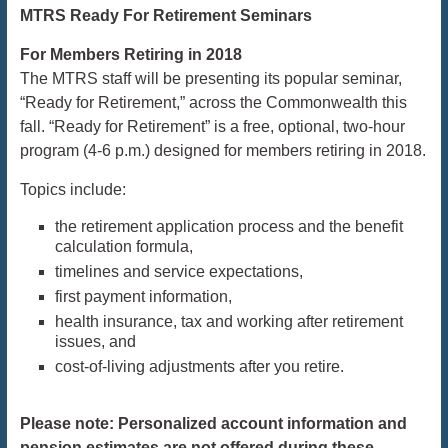
MTRS Ready For Retirement Seminars
For Members Retiring in 2018
The MTRS staff will be presenting its popular seminar,
“Ready for Retirement,” across the Commonwealth this
fall. “Ready for Retirement” is a free, optional, two-hour
program (
4-6 p.m.
) designed for members retiring in 2018.
Topics include:
the retirement application process and the benefit
calculation formula,
timelines and service expectations,
first payment information,
health insurance, tax and working after retirement
issues, and
cost-of-living adjustments after you retire.
Please note: Personalized account information and
pension estimates are not offered during these