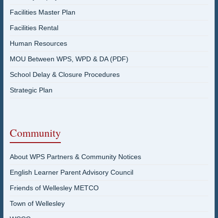
Facilities Master Plan
Facilities Rental
Human Resources
MOU Between WPS, WPD & DA (PDF)
School Delay & Closure Procedures
Strategic Plan
Community
About WPS Partners & Community Notices
English Learner Parent Advisory Council
Friends of Wellesley METCO
Town of Wellesley