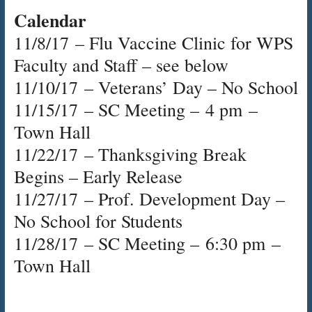
Calendar
11/8/17
– Flu Vaccine Clinic for WPS
Faculty and Staff – see below
11/10/17
– Veterans’ Day – No School
11/15/17
– SC Meeting –
4 pm
–
Town Hall
11/22/17
– Thanksgiving Break
Begins – Early Release
11/27/17
– Prof. Development Day –
No School for Students
11/28/17
– SC Meeting –
6:30 pm
–
Town Hall