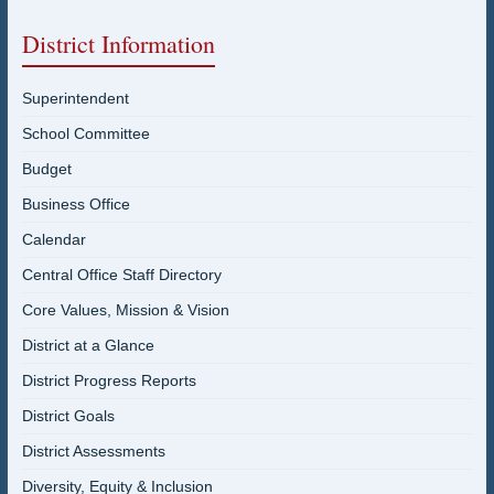
District Information
Superintendent
School Committee
Budget
Business Office
Calendar
Central Office Staff Directory
Core Values, Mission & Vision
District at a Glance
District Progress Reports
District Goals
District Assessments
Diversity, Equity & Inclusion