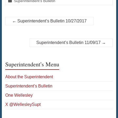
Superintendent's Bulletin
←
Superintendent’s Bulletin 10/27/2017
Superintendent’s Bulletin 11/09/17
→
Superintendent’s Menu
About the Superintendent
Superintendent’s Bulletin
One Wellesley
X @WellesleySupt