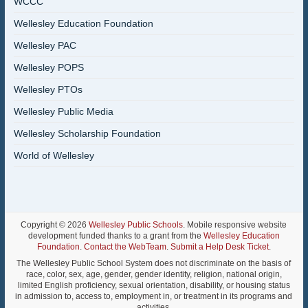
WCCC
Wellesley Education Foundation
Wellesley PAC
Wellesley POPS
Wellesley PTOs
Wellesley Public Media
Wellesley Scholarship Foundation
World of Wellesley
Copyright © 2026
Wellesley Public Schools
. Mobile responsive website
development funded thanks to a grant from the
Wellesley Education
Foundation
.
Contact the WebTeam
.
Submit a Help Desk Ticket
.
The Wellesley Public School System does not discriminate on the basis of
race, color, sex, age, gender, gender identity, religion, national origin,
limited English proficiency, sexual orientation, disability, or housing status
in admission to, access to, employment in, or treatment in its programs and
activities.