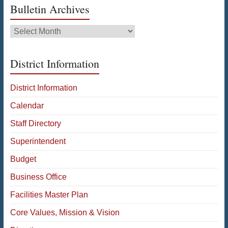
Bulletin Archives
Bulletin
Archives
District Information
District Information
Calendar
Staff Directory
Superintendent
Budget
Business Office
Facilities Master Plan
Core Values, Mission & Vision