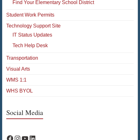
Find Your Elementary School District
Student Work Permits
Technology Support Site
IT Status Updates
Tech Help Desk
Transportation
Visual Arts
WMS 1:1
WHS BYOL
Social Media
WPS Facebook
WPS Instagram
WPS YouTube
WPS on LinkedIn