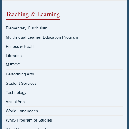
Teaching & Learning
Elementary Curriculum
Multilingual Learner Education Program
Fitness & Health
Libraries
METCO
Performing Arts
Student Services
Technology
Visual Arts
World Languages
WMS Program of Studies