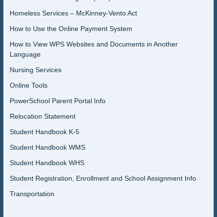
Homeless Services – McKinney-Vento Act
How to Use the Online Payment System
How to View WPS Websites and Documents in Another
Language
Nursing Services
Online Tools
PowerSchool Parent Portal Info
Relocation Statement
Student Handbook K-5
Student Handbook WMS
Student Handbook WHS
Student Registration, Enrollment and School Assignment Info
Transportation