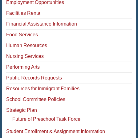
Employment Opportunities
Facilities Rental
Financial Assistance Information
Food Services
Human Resources
Nursing Services
Performing Arts
Public Records Requests
Resources for Immigrant Families
School Committee Policies
Strategic Plan
Future of Preschool Task Force
Student Enrollment & Assignment Information