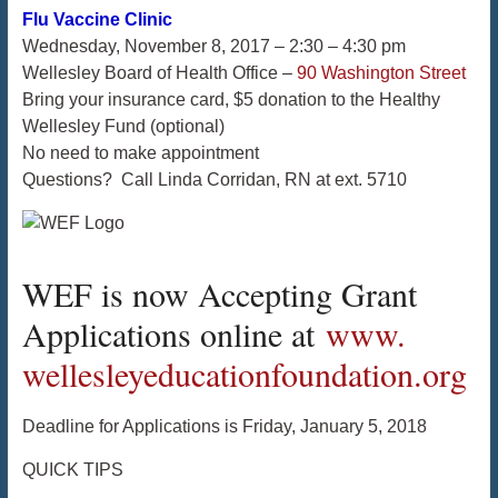
Flu Vaccine Clinic
Wednesday, November 8, 2017 – 2:30 – 4:30 pm
Wellesley Board of Health Office –
90 Washington Street
Bring your insurance card, $5 donation to the Healthy
Wellesley Fund (optional)
No need to make appointment
Questions? Call Linda Corridan, RN at ext. 5710
WEF is now Accepting Grant
Applications online at
www.
wellesleyeducationfoundation.
org
Deadline for Applications is
Friday, January 5, 2018
QUICK TIPS