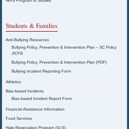
WHS Program of Studies
Students & Families
Anti-Bullying Resources
Bullying Policy, Prevention & Intervention Plan – SC Policy
JICFB
Bullying Policy, Prevention & Intervention Plan (PDF)
Bullying Incident Reporting Form
Athletics
Bias-based Incidents
Bias-based Incident Report Form
Financial Assistance Information
Food Services
Hale Reservation Program (Gr.5)