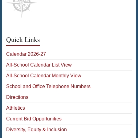
Quick Links
Calendar 2026-27
All-School Calendar List View
All-School Calendar Monthly View
School and Office Telephone Numbers
Directions
Athletics
Current Bid Opportunities
Diversity, Equity & Inclusion