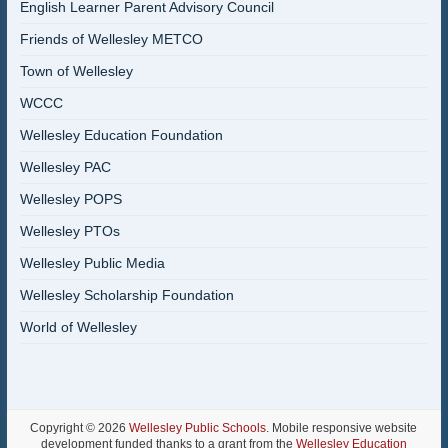
English Learner Parent Advisory Council
Friends of Wellesley METCO
Town of Wellesley
WCCC
Wellesley Education Foundation
Wellesley PAC
Wellesley POPS
Wellesley PTOs
Wellesley Public Media
Wellesley Scholarship Foundation
World of Wellesley
Copyright © 2026
Wellesley Public Schools
. Mobile responsive website
development funded thanks to a grant from the
Wellesley Education