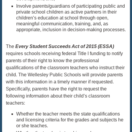
Involve parents/guardians of participating public and
private school children as active partners in their
children’s education at school through open,
meaningful communication, training, and, as
appropriate, inclusion in decision-making processes.
The
Every Student Succeeds Act of 2015 (ESSA)
requires schools receiving federal Title I funding to notify
parents of their right to know the professional
qualifications of the classroom teachers who instruct their
child. The Wellesley Public Schools will provide parents
with this information in a timely manner if requested.
Specifically, parents have the right to request the
following information about their child’s classroom
teachers:
Whether the teacher meets the state qualifications
and licensing criteria for the grades and subjects he
or she teaches.