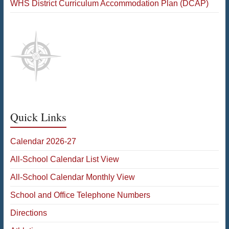
WHS District Curriculum Accommodation Plan (DCAP)
Quick Links
Calendar 2026-27
All-School Calendar List View
All-School Calendar Monthly View
School and Office Telephone Numbers
Directions