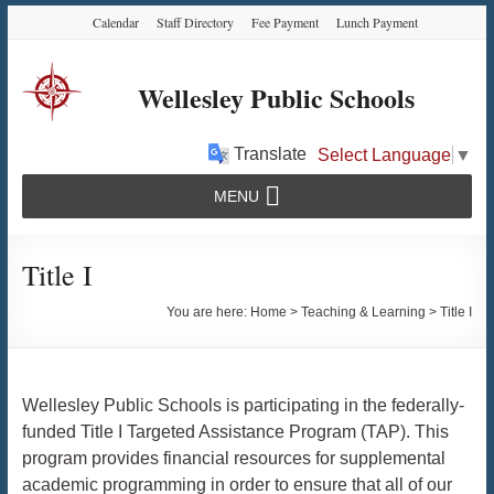
Skip
Skip
Skip
Calendar
Staff Directory
Fee Payment
Lunch Payment
to
to
to
Content
navigation
content
Wellesley Public Schools
Translate
Select Language
▼
MENU
Title I
You are here:
Home
>
Teaching & Learning
>
Title I
Wellesley Public Schools is participating in the federally-
funded Title I Targeted Assistance Program (TAP). This
program provides financial resources for supplemental
academic programming in order to ensure that all of our