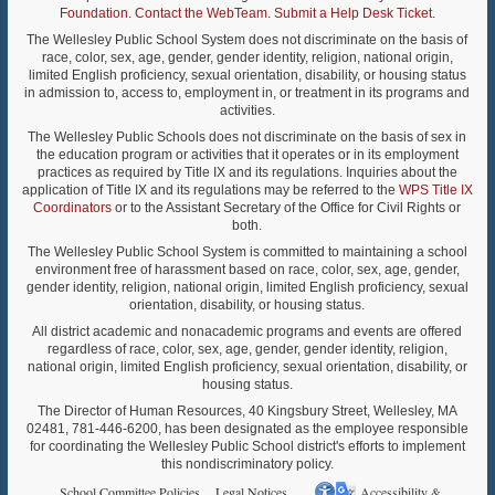
Foundation
.
Contact the WebTeam
.
Submit a Help Desk Ticket
.
The Wellesley Public School System does not discriminate on the basis of
race, color, sex, age, gender, gender identity, religion, national origin,
limited English proficiency, sexual orientation, disability, or housing status
in admission to, access to, employment in, or treatment in its programs and
activities.
The Wellesley Public Schools does not discriminate on the basis of sex in
the education program or activities that it operates or in its employment
practices as required by Title IX and its regulations. Inquiries about the
application of Title IX and its regulations may be referred to the
WPS Title IX
Coordinators
or to the Assistant Secretary of the Office for Civil Rights or
both.
The Wellesley Public School System is committed to maintaining a school
environment free of harassment based on race, color, sex, age, gender,
gender identity, religion, national origin, limited English proficiency, sexual
orientation, disability, or housing status.
All district academic and nonacademic programs and events are offered
regardless of race, color, sex, age, gender, gender identity, religion,
national origin, limited English proficiency, sexual orientation, disability, or
housing status.
The Director of Human Resources, 40 Kingsbury Street, Wellesley, MA
02481, 781-446-6200, has been designated as the employee responsible
for coordinating the Wellesley Public School district's efforts to implement
this nondiscriminatory policy.
School Committee Policies
Legal Notices
Accessibility &