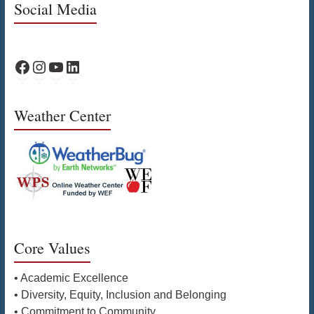
Social Media
WPS Facebook
WPS Instagram
WPS YouTube
WPS on LinkedIn
Weather Center
Core Values
• Academic Excellence
• Diversity, Equity, Inclusion and Belonging
• Commitment to Community