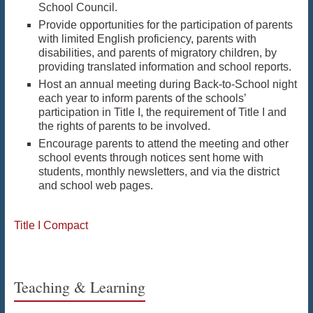
School Council.
Provide opportunities for the participation of parents
with limited English proficiency, parents with
disabilities, and parents of migratory children, by
providing translated information and school reports.
Host an annual meeting during Back-to-School night
each year to inform parents of the schools’
participation in Title I, the requirement of Title I and
the rights of parents to be involved.
Encourage parents to attend the meeting and other
school events through notices sent home with
students, monthly newsletters, and via the district
and school web pages.
Title I Compact
Teaching & Learning