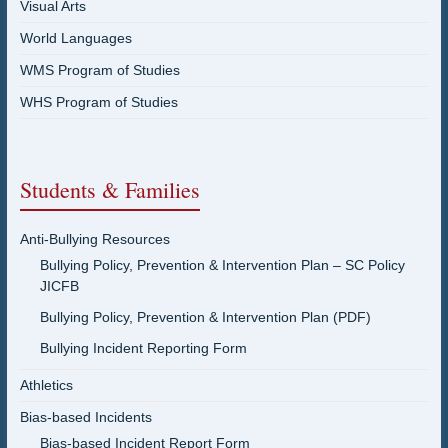
Visual Arts
World Languages
WMS Program of Studies
WHS Program of Studies
Students & Families
Anti-Bullying Resources
Bullying Policy, Prevention & Intervention Plan – SC Policy
JICFB
Bullying Policy, Prevention & Intervention Plan (PDF)
Bullying Incident Reporting Form
Athletics
Bias-based Incidents
Bias-based Incident Report Form