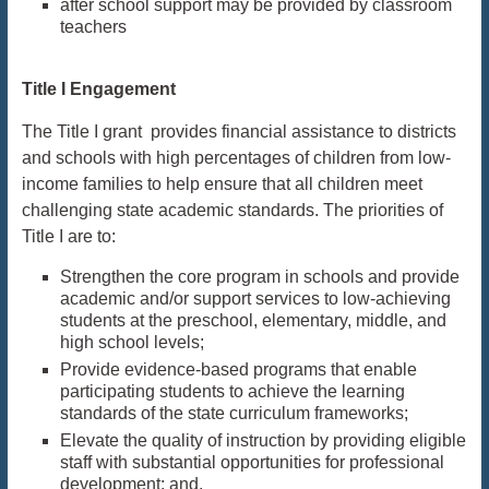
after school support may be provided by classroom
teachers
Title I Engagement
The Title I grant provides financial assistance to districts
and schools with high percentages of children from low-
income families to help ensure that all children meet
challenging state academic standards. The priorities of
Title I are to:
Strengthen the core program in schools and provide
academic and/or support services to low-achieving
students at the preschool, elementary, middle, and
high school levels;
Provide evidence-based programs that enable
participating students to achieve the learning
standards of the state curriculum frameworks;
Elevate the quality of instruction by providing eligible
staff with substantial opportunities for professional
development; and,