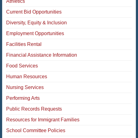
Athletics
Current Bid Opportunities
Diversity, Equity & Inclusion
Employment Opportunities
Facilities Rental
Financial Assistance Information
Food Services
Human Resources
Nursing Services
Performing Arts
Public Records Requests
Resources for Immigrant Families
School Committee Policies