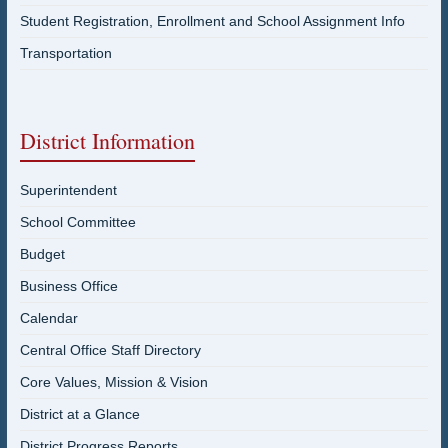
Student Registration, Enrollment and School Assignment Info
Transportation
District Information
Superintendent
School Committee
Budget
Business Office
Calendar
Central Office Staff Directory
Core Values, Mission & Vision
District at a Glance
District Progress Reports