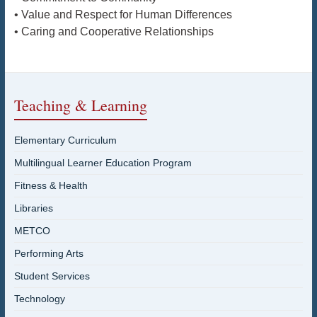
• Value and Respect for Human Differences
• Caring and Cooperative Relationships
Teaching & Learning
Elementary Curriculum
Multilingual Learner Education Program
Fitness & Health
Libraries
METCO
Performing Arts
Student Services
Technology