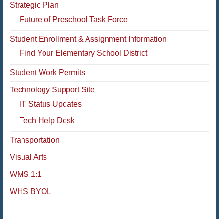
Strategic Plan
Future of Preschool Task Force
Student Enrollment & Assignment Information
Find Your Elementary School District
Student Work Permits
Technology Support Site
IT Status Updates
Tech Help Desk
Transportation
Visual Arts
WMS 1:1
WHS BYOL