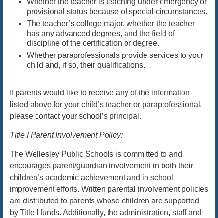
Whether the teacher is teaching under emergency or
provisional status because of special circumstances.
The teacher’s college major, whether the teacher
has any advanced degrees, and the field of
discipline of the certification or degree.
Whether paraprofessionals provide services to your
child and, if so, their qualifications.
If parents would like to receive any of the information
listed above for your child’s teacher or paraprofessional,
please contact your school’s principal.
Title I Parent Involvement Policy:
The Wellesley Public Schools is committed to and
encourages parent/guardian involvement in both their
children’s academic achievement and in school
improvement efforts. Written parental involvement policies
are distributed to parents whose children are supported
by Title I funds. Additionally, the administration, staff and