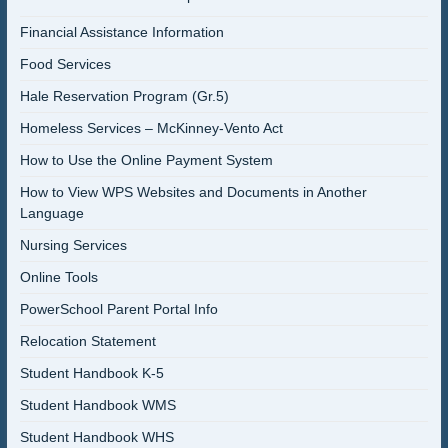
Financial Assistance Information
Food Services
Hale Reservation Program (Gr.5)
Homeless Services – McKinney-Vento Act
How to Use the Online Payment System
How to View WPS Websites and Documents in Another
Language
Nursing Services
Online Tools
PowerSchool Parent Portal Info
Relocation Statement
Student Handbook K-5
Student Handbook WMS
Student Handbook WHS