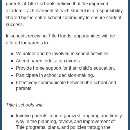
parents at Title I schools believe that the improved
academic achievement of each student is a responsibility
shared by the entire school community to ensure student
success.
In schools receiving Title I funds, opportunities will be
offered for parents to:
Volunteer and be involved in school activities.
Attend parent education events.
Provide home support for their child’s education.
Participate in school decision-making.
Effectively communicate between the school and
parents.
Title I schools will:
Involve parents in an organized, ongoing and timely
way in the planning, review, and improvement of
Title programs, plans, and policies through the