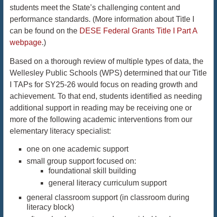
students meet the State’s challenging content and
performance standards. (More information about Title I
can be found on the
DESE Federal Grants Title I Part A
webpage
.)
Based on a thorough review of multiple types of data, the
Wellesley Public Schools (WPS) determined that our Title
I TAPs for SY25-26 would focus on reading growth and
achievement. To that end, students identified as needing
additional support in reading may be receiving one or
more of the following academic interventions from our
elementary literacy specialist:
one on one academic support
small group support focused on:
foundational skill building
general literacy curriculum support
general classroom support (in classroom during
literacy block)