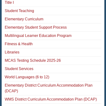
Title I
Student Teaching
Elementary Curriculum
Elementary Student Support Process
Multilingual Learner Education Program
Fitness & Health
Libraries
MCAS Testing Schedule 2025-26
Student Services
World Languages (6 to 12)
Elementary District Curriculum Accommodation Plan
(DCAP)
WMS District Curriculum Accommodation Plan (DCAP)