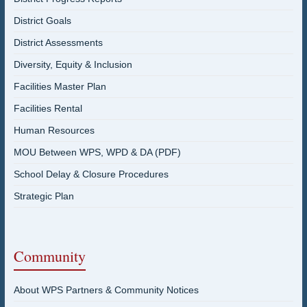
District Goals
District Assessments
Diversity, Equity & Inclusion
Facilities Master Plan
Facilities Rental
Human Resources
MOU Between WPS, WPD & DA (PDF)
School Delay & Closure Procedures
Strategic Plan
Community
About WPS Partners & Community Notices